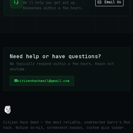
Email Us
We'll help you get set up.
Responses within a few hours.
Need help or have questions?
We typically respond within a few hours. Reach out
anytime.
citizenhackmail@gmail.com
Citizen Hack Gmod — the most reliable, undetected Garry's Mod
hack. Native 64-bit, screenshot bypass, custom gLua loader.