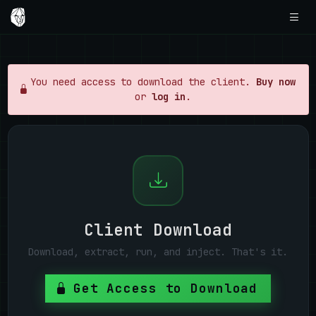
You need access to download the client.
Buy now
or
log in
.
Client Download
Download, extract, run, and inject. That's it.
Get Access to Download