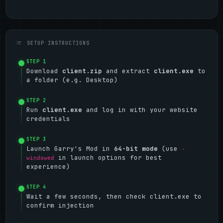
SETUP INSTRUCTIONS
STEP 1
Download
client.zip
and extract
client.exe
to
a folder (e.g. Desktop)
STEP 2
Run
client.exe
and log in with your website
credentials
STEP 3
Launch Garry's Mod in
64-bit mode
(use
-
in launch options for best
windowed
experience)
STEP 4
Wait a few seconds, then check client.exe to
confirm injection