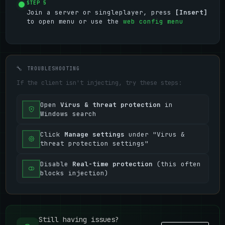
STEP 5
Join a server or singleplayer, press
[Insert]
to open menu or use the
web config menu
TROUBLESHOOTING
If the client isn't injecting, try these steps:
Open
Virus & threat protection
in
Windows search
Click
Manage settings
under "Virus &
threat protection settings"
Disable
Real-time protection
(this often
blocks injection)
Still having issues?