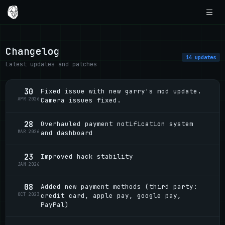
Changelog
14 updates
Latest updates and patches
30
Fixed issue with new garry's mod update.
APR 2026
Camera issues fixed.
28
Overhauled payment notification system
MAR 2026
and dashboard
23
Improved hack stability
JAN 2026
08
Added new payment methods (third party:
OCT 2023
credit card, apple pay, google pay,
PayPal)