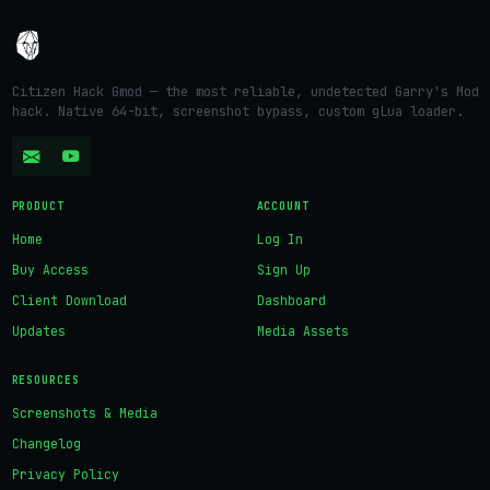
Citizen Hack Gmod — the most reliable, undetected Garry's Mod
hack. Native 64-bit, screenshot bypass, custom gLua loader.
PRODUCT
ACCOUNT
Home
Log In
Buy Access
Sign Up
Client Download
Dashboard
Updates
Media Assets
RESOURCES
Screenshots & Media
Changelog
Privacy Policy