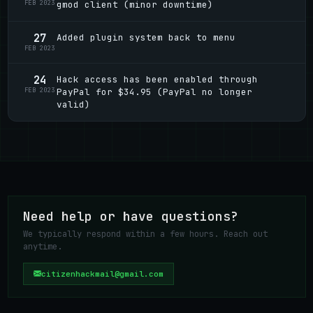
FEB 2023
gmod client (minor downtime)
27
Added plugin system back to menu
FEB 2023
24
Hack access has been enabled through
FEB 2023
PayPal for $34.95 (PayPal no longer
valid)
Need help or have questions?
We typically respond within a few hours. Reach out
anytime.
citizenhackmail@gmail.com