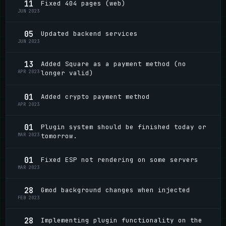
11
Fixed 404 pages (web)
JUN 2023
05
Updated backend services
JUN 2023
13
Added Square as a payment method (no
APR 2023
longer valid)
01
Added crypto payment method
APR 2023
01
Plugin system should be finished today or
MAR 2023
tomorrow.
01
Fixed ESP not rendering on some servers
MAR 2023
28
Gmod background changes when injected
FEB 2023
28
Implementing plugin functionality on the